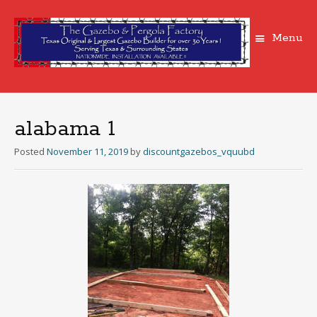
Menu
Skip
to
content
alabama 1
Posted
November 11, 2019
by
discountgazebos_vquubd