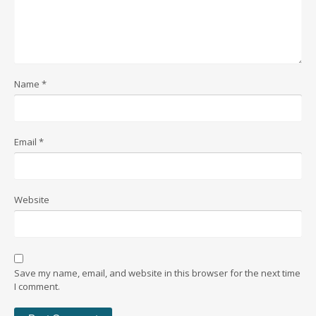
Name
*
Email
*
Website
Save my name, email, and website in this browser for the next time
I comment.