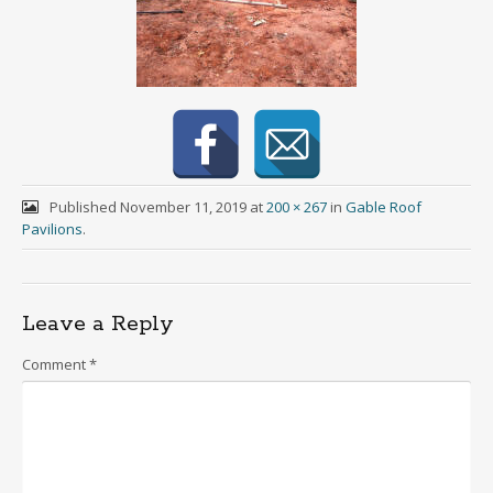
Published
November 11, 2019
at
200 × 267
in
Gable Roof
Pavilions
.
Leave a Reply
Comment
*