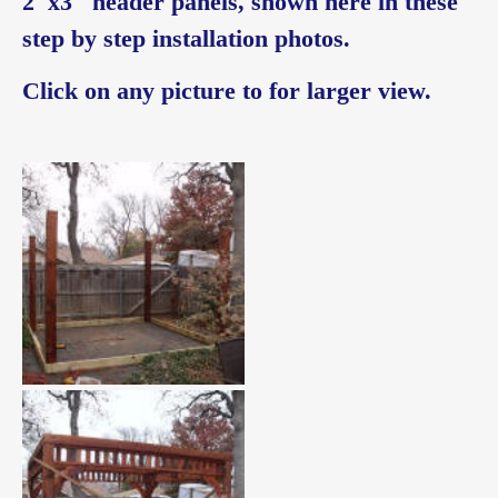
2″x3″ header panels, shown here in these
step by step installation photos.
Click on any picture to for larger view.