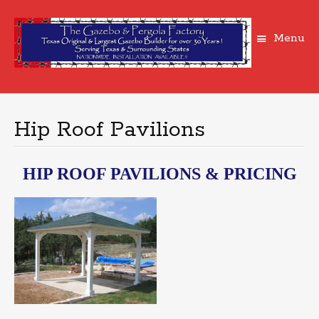
Menu
Skip
to
content
Hip Roof Pavilions
HIP ROOF PAVILIONS & PRICING