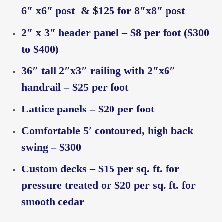
6″ x6″ post & $125 for 8″x8″ post
2″ x 3″ header panel – $8 per foot ($300
to $400)
36″ tall 2″x3″ railing with 2″x6″
handrail – $25 per foot
Lattice panels – $20 per foot
Comfortable 5′ contoured, high back
swing – $300
Custom decks – $15 per sq. ft. for
pressure treated or $20 per sq. ft. for
smooth cedar