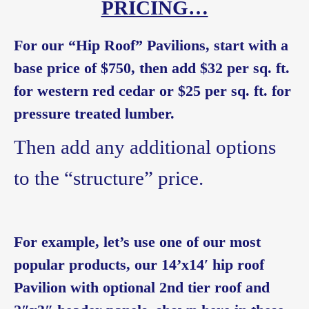
PRICING…
For our “Hip Roof” Pavilions, start with a
base price of $750, then add $32 per sq. ft.
for western red cedar or $25 per sq. ft. for
pressure treated lumber.
Then add any additional options
to the “structure” price.
For example, let’s use one of our most
popular products, our 14’x14′ hip roof
Pavilion with optional 2nd tier roof and