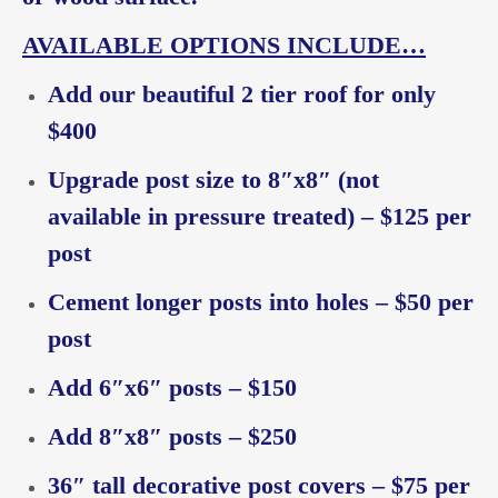
AVAILABLE OPTIONS INCLUDE…
Add our beautiful 2 tier roof for only
$400
Upgrade post size to 8″x8″ (not
available in pressure treated) – $125 per
post
Cement longer posts into holes – $50 per
post
Add 6″x6″ posts – $150
Add 8″x8″ posts – $250
36″ tall decorative post covers – $75 per