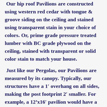
Our hip roof Pavilions are constructed
using western red cedar with tongue &
groove siding on the ceiling and stained
using transparent stain in your choice of
colors. Or, prime grade pressure treated
lumber with BC grade plywood on the
ceiling, stained with transparent or solid
color stain to match your house.
Just like our Pergolas, our Pavilions are
measured by its canopy. Typically, our
structures have a 1′ overhang on all sides,
making the post footprint 2′ smaller. For
example, a 12’x16′ pavilion would have a