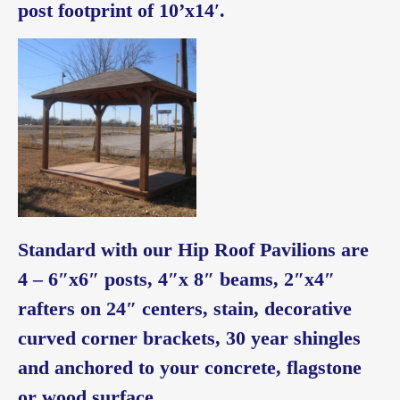
post footprint of 10’x14′.
Standard with our Hip Roof Pavilions are
4 – 6″x6″ posts, 4″x 8″ beams, 2″x4″
rafters on 24″ centers, stain, decorative
curved corner brackets, 30 year shingles
and anchored to your concrete, flagstone
or wood surface.