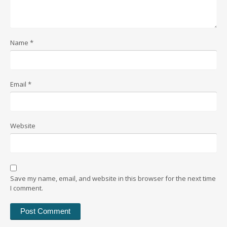
Name
*
Email
*
Website
Save my name, email, and website in this browser for the next time
I comment.