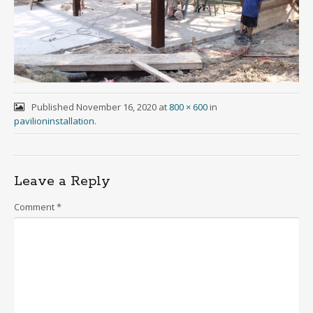
Published
November 16, 2020
at
800 × 600
in
pavilioninstallation
.
Leave a Reply
Comment
*