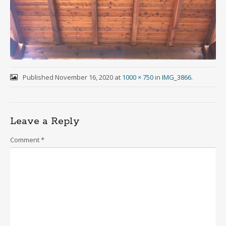
Published
November 16, 2020
at
1000 × 750
in
IMG_3866
.
Leave a Reply
Comment
*