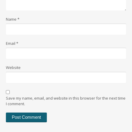
Name
*
Email
*
Website
Save my name, email, and website in this browser for the next time
I comment.