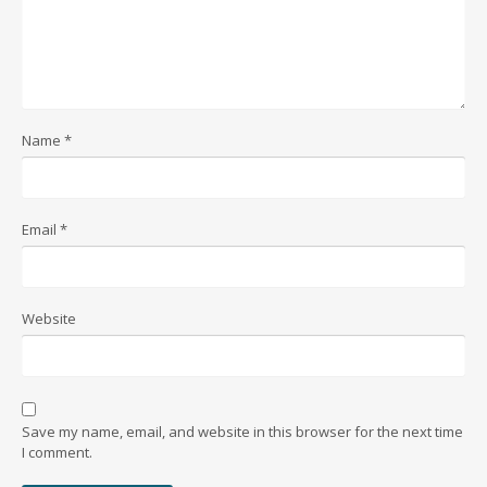
Name
*
Email
*
Website
Save my name, email, and website in this browser for the next time
I comment.