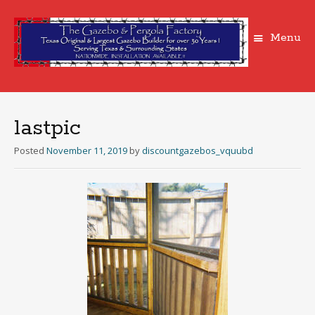
Menu
Skip
to
content
lastpic
Posted
November 11, 2019
by
discountgazebos_vquubd