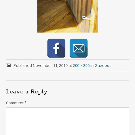
Published
November 11, 2019
at
200 × 296
in
Gazebos
.
Leave a Reply
Comment
*