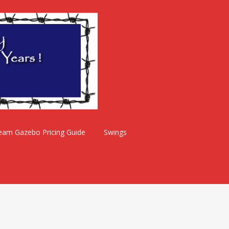
eam Gazebo Pricing Guide
Swings