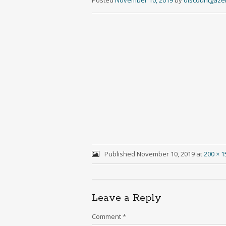
Posted
November 10, 2019
by
discountgaz
Published
November 10, 2019
at
200 × 1
Leave a Reply
Comment
*