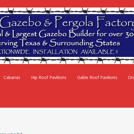
Cabanas
Hip Roof Pavilions
Gable Roof Pavilions
Dr