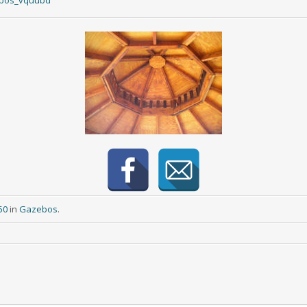
ebos_vquubd
50
in
Gazebos
.