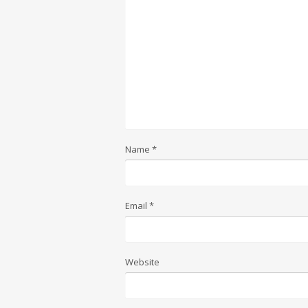
Name
*
Email
*
Website