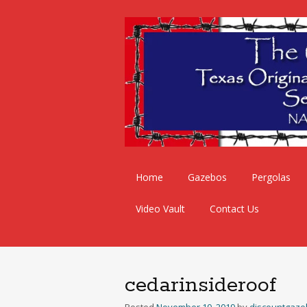
Skip
Home
Gazebos
Pergolas
to
content
Video Vault
Contact Us
cedarinsideroof