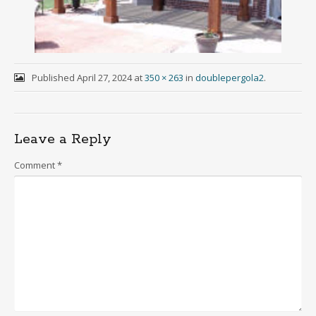
Published
April 27, 2024
at
350 × 263
in
doublepergola2
.
Leave a Reply
Comment
*