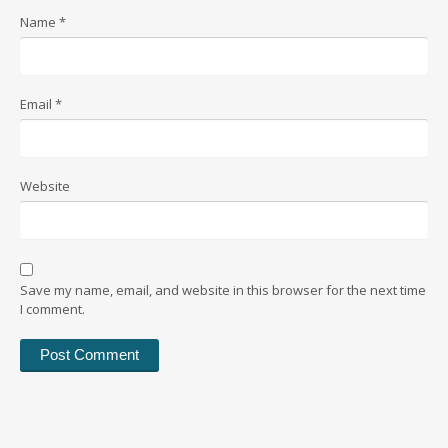
Name
*
Email
*
Website
Save my name, email, and website in this browser for the next time
I comment.