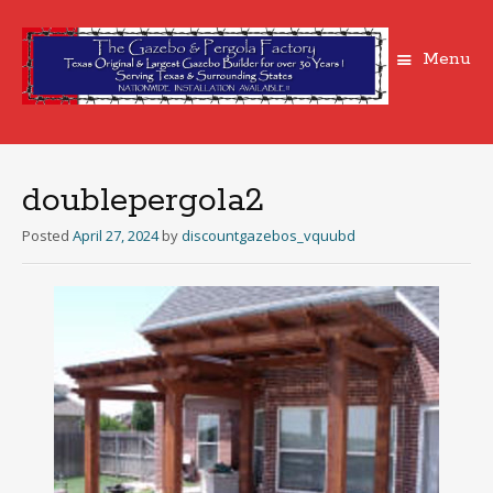
Menu
Skip
to
content
doublepergola2
Posted
April 27, 2024
by
discountgazebos_vquubd