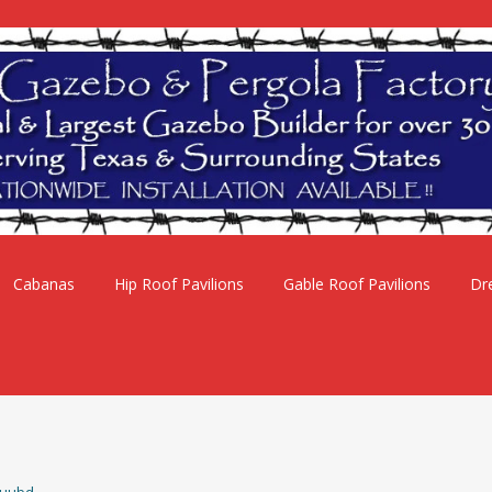
Cabanas
Hip Roof Pavilions
Gable Roof Pavilions
Dr