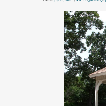
Posted
July 12, 2020
by
discountgazebos_v