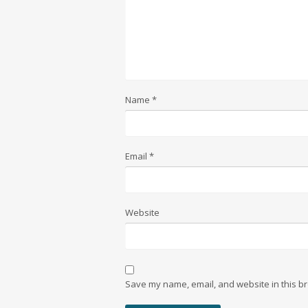
Name
*
Email
*
Website
Save my name, email, and website in this br