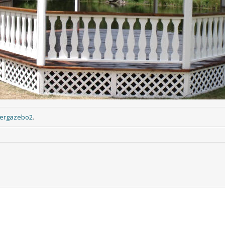
iergazebo2
.