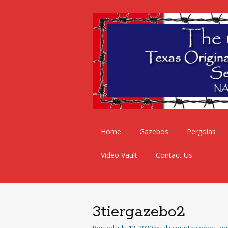
Skip
Home
Gazebos
Pergolas
to
content
Video Vault
Contact Us
3tiergazebo2