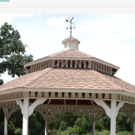
quubd