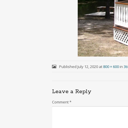
Published
July 12, 2020
at
800 × 600
in
3t
Leave a Reply
Comment
*