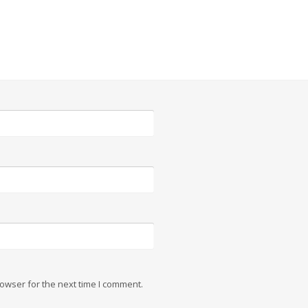
owser for the next time I comment.