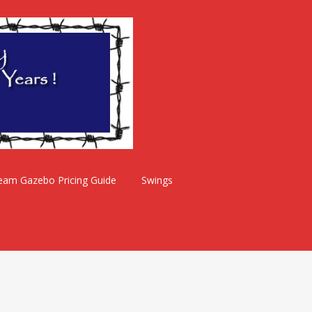
eam Gazebo Pricing Guide
Swings