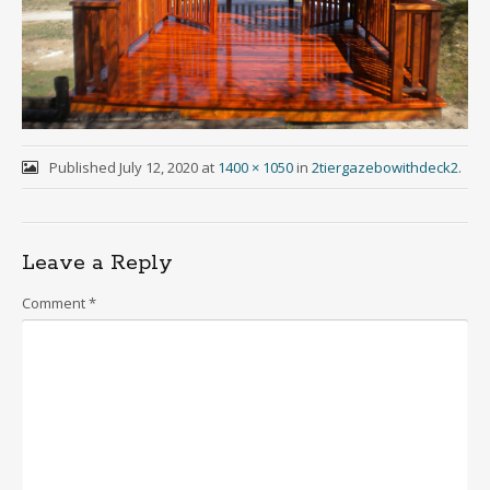
Published
July 12, 2020
at
1400 × 1050
in
2tiergazebowithdeck2
.
Leave a Reply
Comment
*