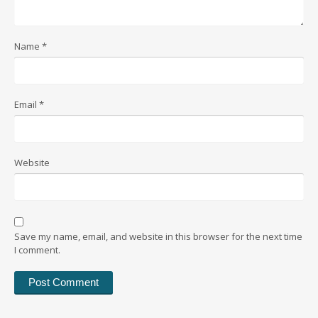
Name
*
Email
*
Website
Save my name, email, and website in this browser for the next time
I comment.