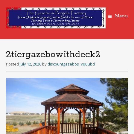
Menu
Skip
to
content
2tiergazebowithdeck2
Posted
July 12, 2020
by
discountgazebos_vquubd