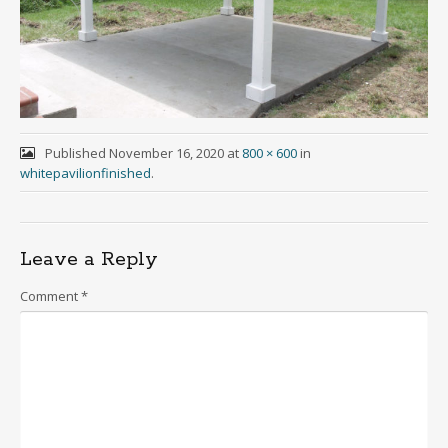
Published
November 16, 2020
at
800 × 600
in
whitepavilionfinished
.
Leave a Reply
Comment
*