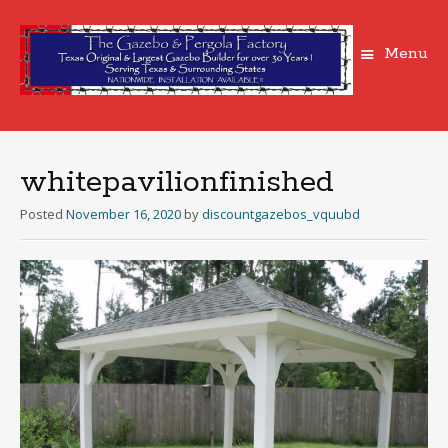
Menu
Skip
to
content
whitepavilionfinished
Posted
November 16, 2020
by
discountgazebos_vquubd