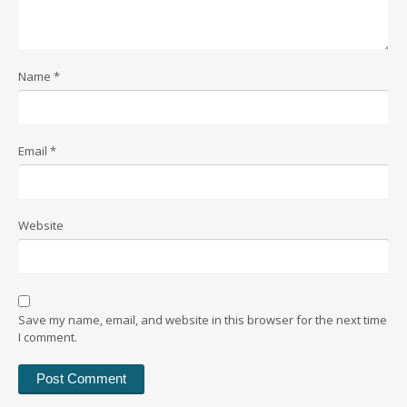
Name
*
Email
*
Website
Save my name, email, and website in this browser for the next time
I comment.