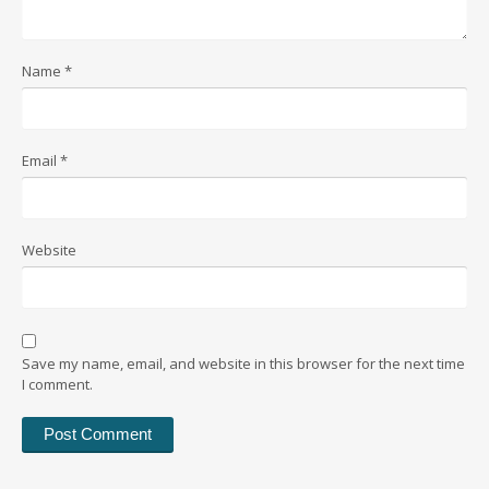
Name
*
Email
*
Website
Save my name, email, and website in this browser for the next time
I comment.