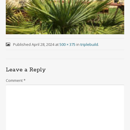
Published
April 28, 2024
at
500 × 375
in
triplebuild
.
Leave a Reply
Comment
*