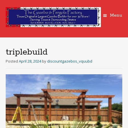
Menu
Skip
to
content
triplebuild
Posted
April 28, 2024
by
discountgazebos_vquubd