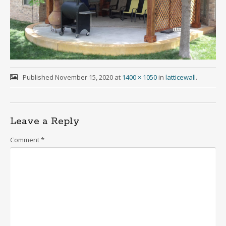
Published
November 15, 2020
at
1400 × 1050
in
latticewall
.
Leave a Reply
Comment
*