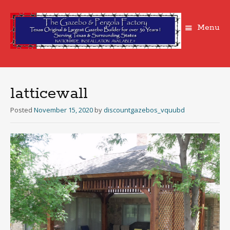
Menu
Skip
to
content
latticewall
Posted
November 15, 2020
by
discountgazebos_vquubd