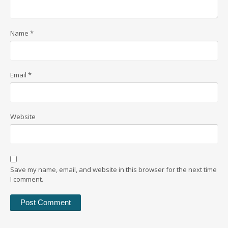
Name
*
Email
*
Website
Save my name, email, and website in this browser for the next time
I comment.