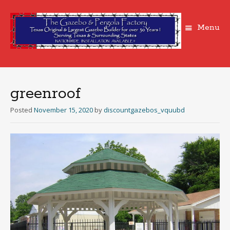
Menu
Skip
to
content
greenroof
Posted
November 15, 2020
by
discountgazebos_vquubd