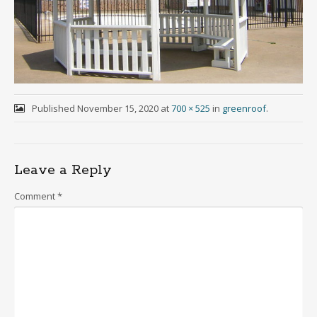
Published
November 15, 2020
at
700 × 525
in
greenroof
.
Leave a Reply
Comment
*