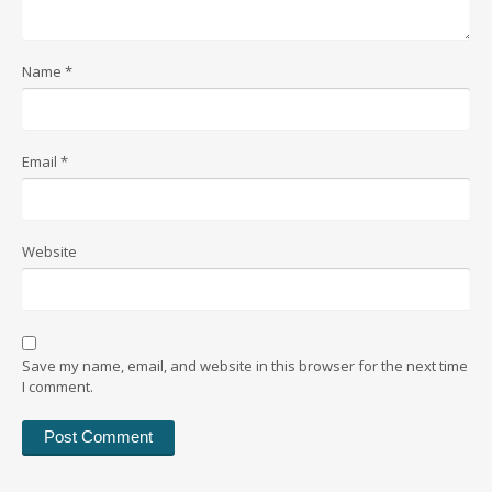
Name
*
Email
*
Website
Save my name, email, and website in this browser for the next time
I comment.