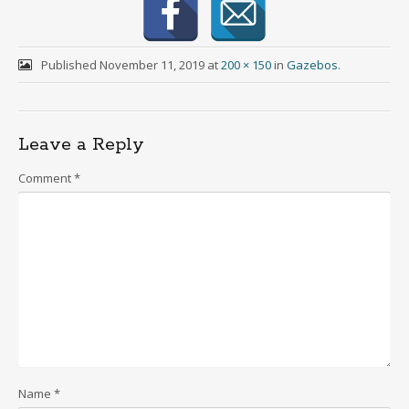
Published
November 11, 2019
at
200 × 150
in
Gazebos
.
Leave a Reply
Comment
*
Name
*