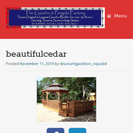
Menu
Skip
to
content
beautifulcedar
Posted
November 11, 2019
by
discountgazebos_vquubd