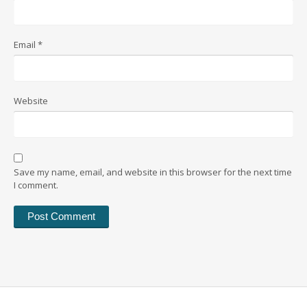
Email
*
Website
Save my name, email, and website in this browser for the next time
I comment.